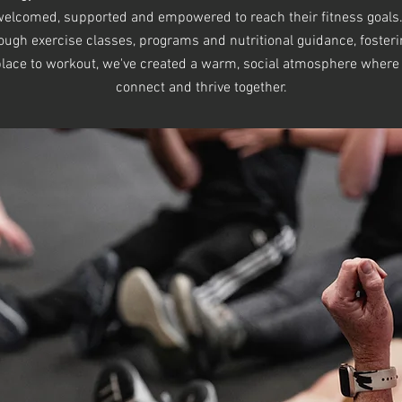
l welcomed, supported and empowered to reach their fitness goals.
hrough exercise classes, programs and nutritional guidance, foster
 place to workout, we've created a warm, social atmosphere where
connect and thrive together.