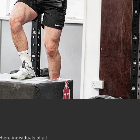
here individuals of all