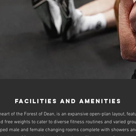
Facilities and Amenities
eart of the Forest of Dean, is an expansive open-plan layout, feat
 free weights to cater to diverse fitness routines and varied grou
ped male and female changing rooms complete with showers and 