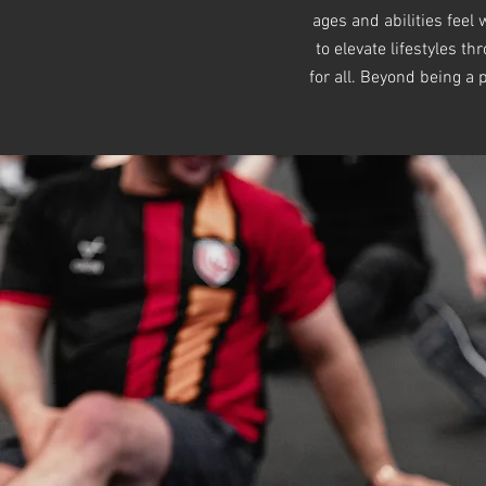
ages and abilities fee
to elevate lifestyles t
for all. Beyond being a