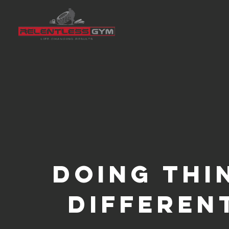
doing th
differen