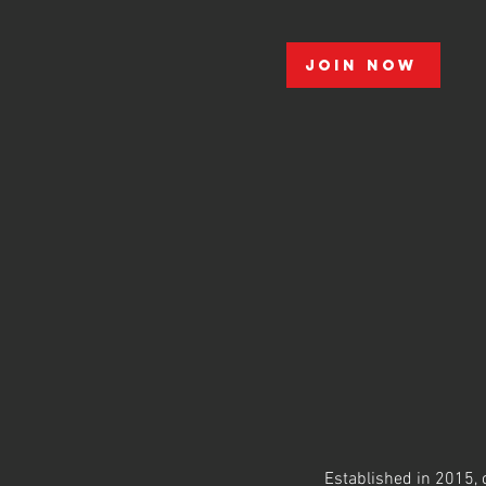
Join Now
Established in 2015, o