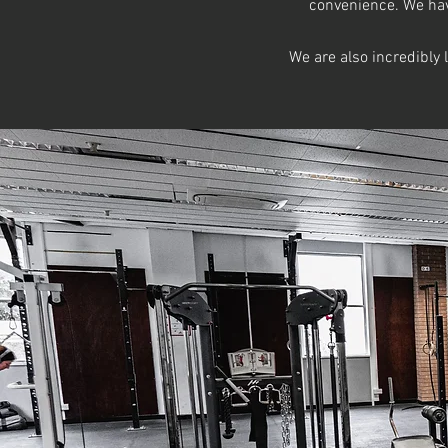
convenience. We have
We are also incredibly 