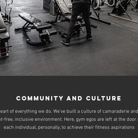
Community and Culture
eart of everything we do. We've built a culture of camaraderie a
free, inclusive environment. Here, gym egos are left at the door a
each individual, personally, to achieve their fitness aspirations