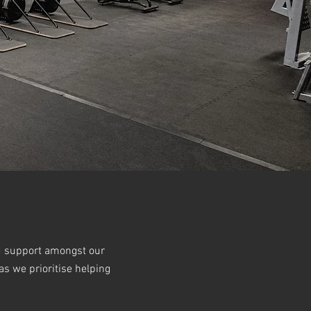
nd support amongst our
s we prioritise helping