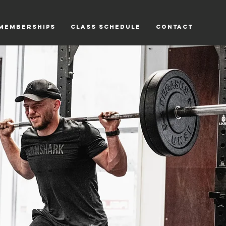
Memberships
Class Schedule
Contact