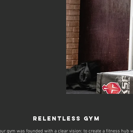
relentless gym
ur gym was founded with a clear vision: to create a fitness hub w