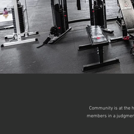
Community is at the h
members in a judgment-