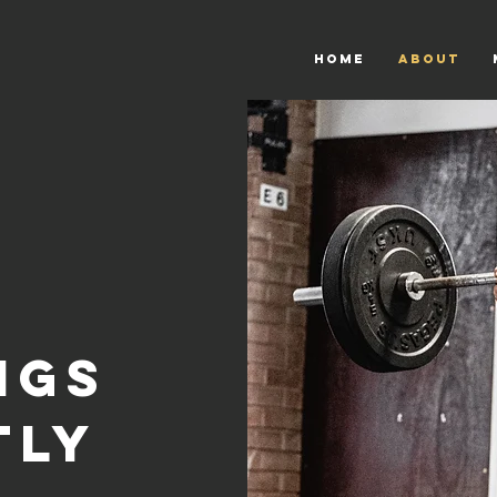
HOME
About
ings
tly