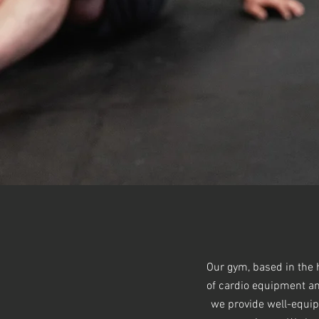
Our gym, based in the h
of cardio equipment and
we provide well-equip