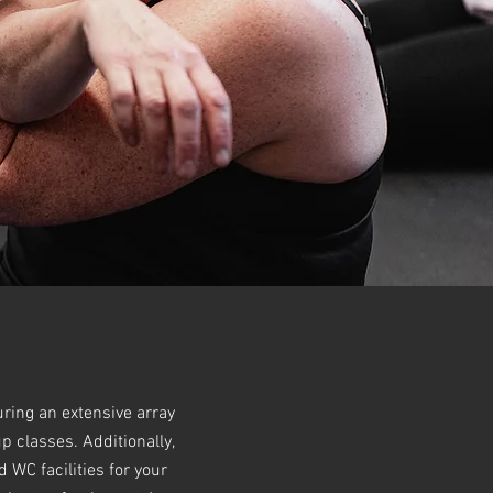
uring an extensive array
p classes. Additionally,
WC facilities for your