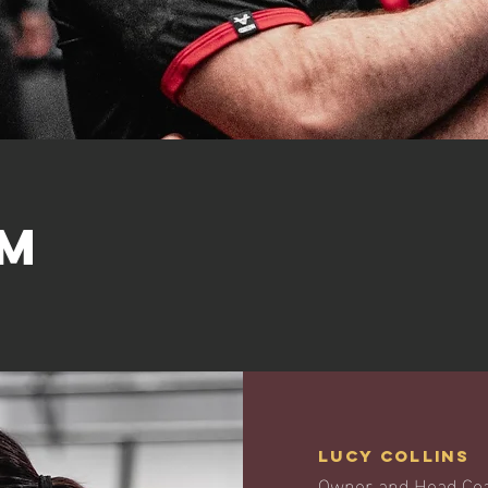
am
Lucy Collins
Owner and Head Co