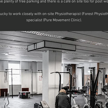
 plenty of free parking and there is a café on site too for post 
lucky to work closely with on-site Physiotherapist (Forest Physi
specialist (Pure Movement Clinic).