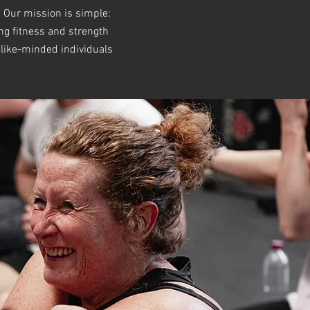
 Our mission is simple:
ing fitness and strength
 like-minded individuals