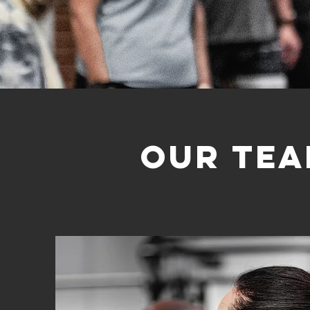
Our te