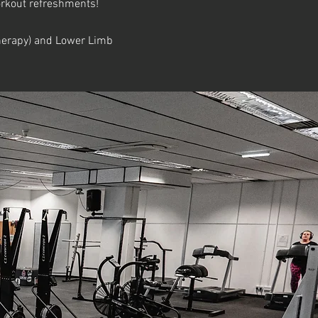
workout refreshments!
otherapy) and Lower Limb